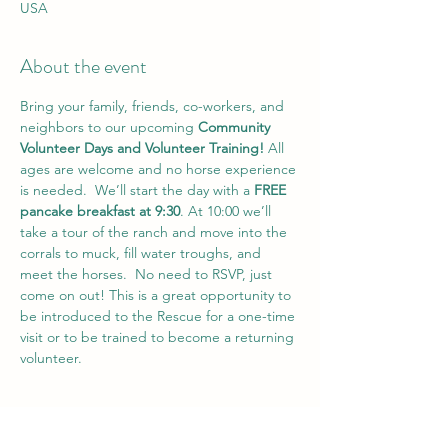
USA
About the event
Bring your family, friends, co-workers, and 
neighbors to our upcoming 
Community 
Volunteer Days and Volunteer Training!
 All 
ages are welcome and no horse experience 
is needed.  We’ll start the day with a 
FREE 
pancake breakfast at 9:30
. At 10:00 we’ll 
take a tour of the ranch and move into the 
corrals to muck, fill water troughs, and 
meet the horses.  No need to RSVP, just 
come on out! This is a great opportunity to 
be introduced to the Rescue for a one-time 
visit or to be trained to become a returning 
volunteer.