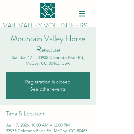
VAIL VALLEY VOLUNTEERS
Mountain Valley Horse
Rescue
Sat, Jan 17
  |  
33933 Colorado River Rd,
McCoy, CO 80463, USA
Registration is closed
See other events
Time & Location
Jan 17, 2026, 10:00 AM – 12:00 PM
33933 Colorado River Rd, McCoy, CO 80463,