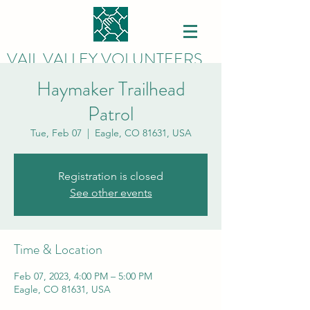
VAIL VALLEY VOLUNTEERS
Haymaker Trailhead
Patrol
Tue, Feb 07
  |  
Eagle, CO 81631, USA
Registration is closed
See other events
Time & Location
Feb 07, 2023, 4:00 PM – 5:00 PM
Eagle, CO 81631, USA