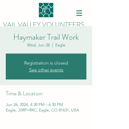
VAIL VALLEY VOLUNTEERS
Haymaker Trail Work
Wed, Jun 26
  |  
Eagle
Registration is closed
See other events
Time & Location
Jun 26, 2024, 4:30 PM – 6:30 PM
Eagle, J5RP+R4C, Eagle, CO 81631, USA