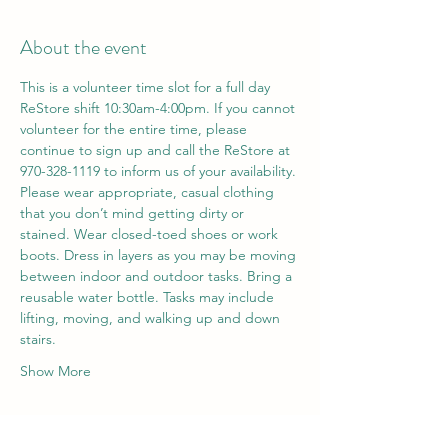
About the event
This is a volunteer time slot for a full day 
ReStore shift 10:30am-4:00pm. If you cannot 
volunteer for the entire time, please 
continue to sign up and call the ReStore at 
970-328-1119 to inform us of your availability. 
Please wear appropriate, casual clothing 
that you don’t mind getting dirty or 
stained. Wear closed-toed shoes or work 
boots. Dress in layers as you may be moving 
between indoor and outdoor tasks. Bring a 
reusable water bottle. Tasks may include 
lifting, moving, and walking up and down 
stairs.
Show More