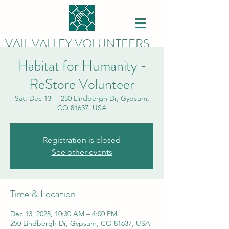
VAIL VALLEY VOLUNTEERS
Habitat for Humanity -
ReStore Volunteer
Sat, Dec 13
  |  
250 Lindbergh Dr, Gypsum,
CO 81637, USA
Registration is closed
See other events
Time & Location
Dec 13, 2025, 10:30 AM – 4:00 PM
250 Lindbergh Dr, Gypsum, CO 81637, USA