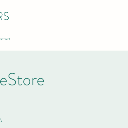
RS
ntact
ReStore
A