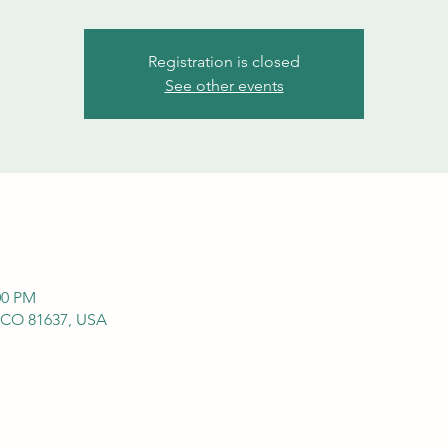
Registration is closed
See other events
00 PM
 CO 81637, USA