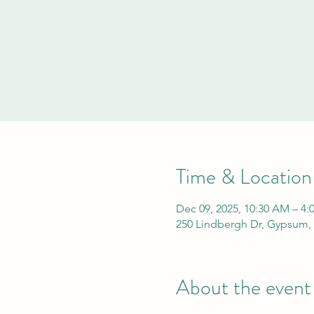
Time & Location
Dec 09, 2025, 10:30 AM – 4:
250 Lindbergh Dr, Gypsum,
About the event