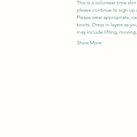
This is a volunteer time slot
please continue to sign up a
Please wear appropriate, ca
boots. Dress in layers as y
may include lifting, moving
Show More