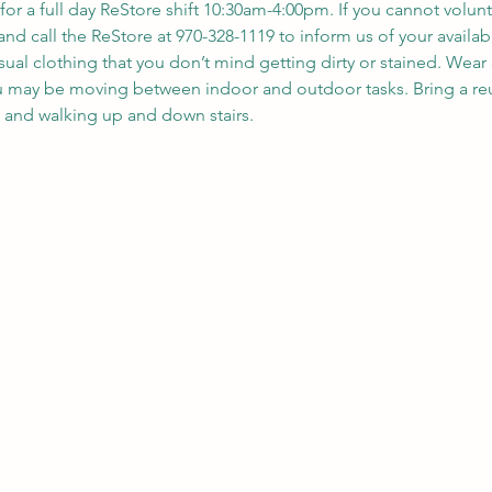
 for a full day ReStore shift 10:30am-4:00pm. If you cannot volunt
nd call the ReStore at 970-328-1119 to inform us of your availabil
sual clothing that you don’t mind getting dirty or stained. Wea
ou may be moving between indoor and outdoor tasks. Bring a reu
, and walking up and down stairs.