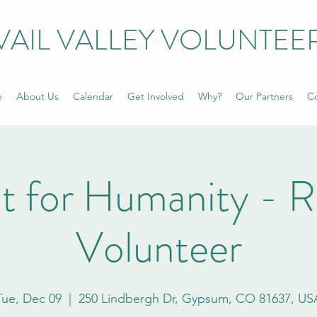
VAIL VALLEY VOLUNTEE
e
About Us
Calendar
Get Involved
Why?
Our Partners
Co
t for Humanity - 
Volunteer
Tue, Dec 09
  |  
250 Lindbergh Dr, Gypsum, CO 81637, US