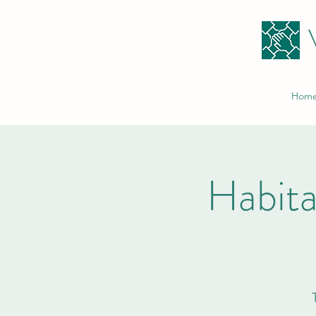
Hom
Habita