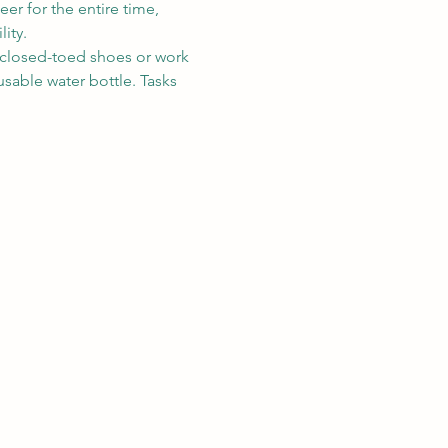
eer for the entire time, 
ity. 
r closed-toed shoes or work 
sable water bottle. Tasks 