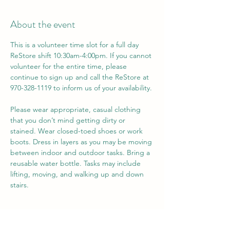
About the event
This is a volunteer time slot for a full day 
ReStore shift 10:30am-4:00pm. If you cannot 
volunteer for the entire time, please 
continue to sign up and call the ReStore at 
970-328-1119 to inform us of your availability. 
Please wear appropriate, casual clothing 
that you don’t mind getting dirty or 
stained. Wear closed-toed shoes or work 
boots. Dress in layers as you may be moving 
between indoor and outdoor tasks. Bring a 
reusable water bottle. Tasks may include 
lifting, moving, and walking up and down 
stairs.