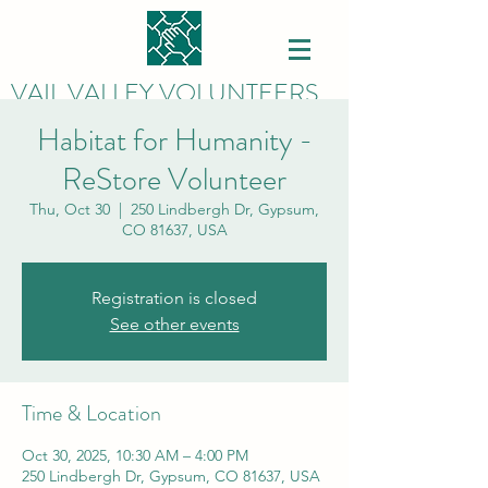
VAIL VALLEY VOLUNTEERS
Habitat for Humanity -
ReStore Volunteer
Thu, Oct 30
  |  
250 Lindbergh Dr, Gypsum,
CO 81637, USA
Registration is closed
See other events
Time & Location
Oct 30, 2025, 10:30 AM – 4:00 PM
250 Lindbergh Dr, Gypsum, CO 81637, USA