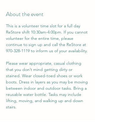
About the event
This is a volunteer time slot for a full day 
ReStore shift 10:30am-4:00pm. If you cannot 
volunteer for the entire time, please 
continue to sign up and call the ReStore at 
970-328-1119 to inform us of your availability.
Please wear appropriate, casual clothing 
that you don’t mind getting dirty or 
stained. Wear closed-toed shoes or work 
boots. Dress in layers as you may be moving 
between indoor and outdoor tasks. Bring a 
reusable water bottle. Tasks may include 
lifting, moving, and walking up and down 
stairs.