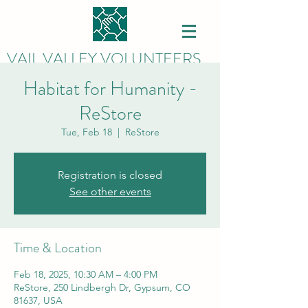
VAIL VALLEY VOLUNTEERS
Habitat for Humanity -
ReStore
Tue, Feb 18
  |  
ReStore
Registration is closed
See other events
Time & Location
Feb 18, 2025, 10:30 AM – 4:00 PM
ReStore, 250 Lindbergh Dr, Gypsum, CO
81637, USA