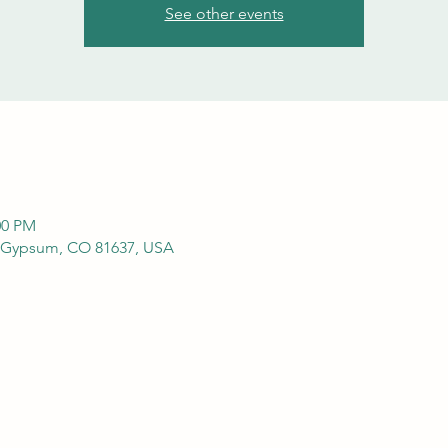
See other events
00 PM
 Gypsum, CO 81637, USA