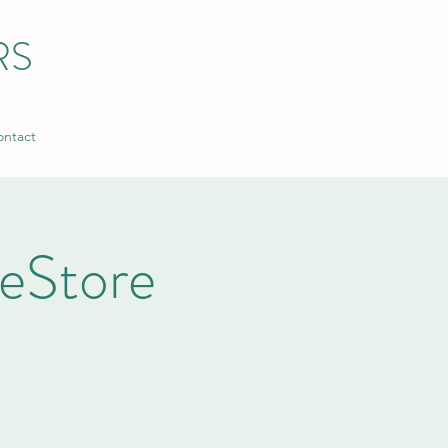
RS
ntact
ReStore