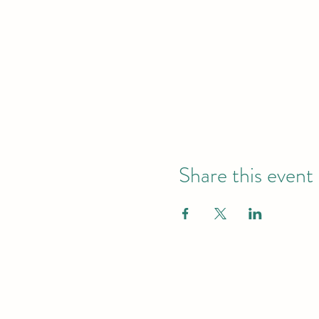
Share this event