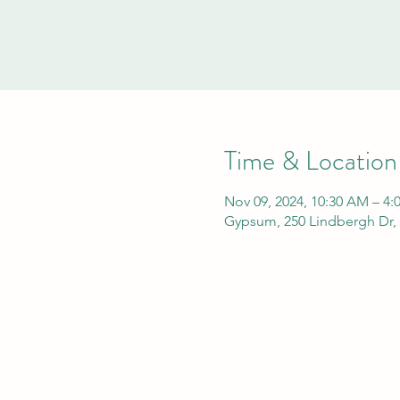
Time & Location
Nov 09, 2024, 10:30 AM – 4:
Gypsum, 250 Lindbergh Dr,