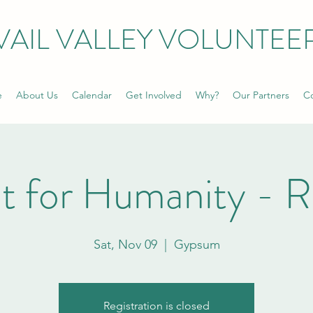
VAIL VALLEY VOLUNTEE
e
About Us
Calendar
Get Involved
Why?
Our Partners
Co
t for Humanity - 
Sat, Nov 09
  |  
Gypsum
Registration is closed