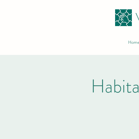
Hom
Habita