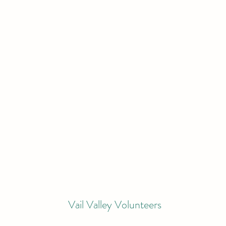
Vail Valley Volunteers