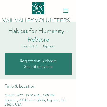
VAIL VALLEY VOLUNTEERS
Habitat for Humanity -
ReStore
Thu, Oct 31
  |  
Gypsum
Registration is closed
See other events
Time & Location
Oct 31, 2024, 10:30 AM – 4:00 PM
Gypsum, 250 Lindbergh Dr, Gypsum, CO
81637, USA