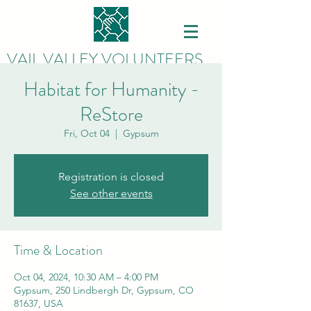
VAIL VALLEY VOLUNTEERS
Habitat for Humanity -
ReStore
Fri, Oct 04
  |  
Gypsum
Registration is closed
See other events
Time & Location
Oct 04, 2024, 10:30 AM – 4:00 PM
Gypsum, 250 Lindbergh Dr, Gypsum, CO
81637, USA