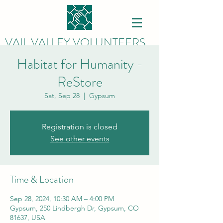
VAIL VALLEY VOLUNTEERS
Habitat for Humanity -
ReStore
Sat, Sep 28
  |  
Gypsum
Registration is closed
See other events
Time & Location
Sep 28, 2024, 10:30 AM – 4:00 PM
Gypsum, 250 Lindbergh Dr, Gypsum, CO
81637, USA