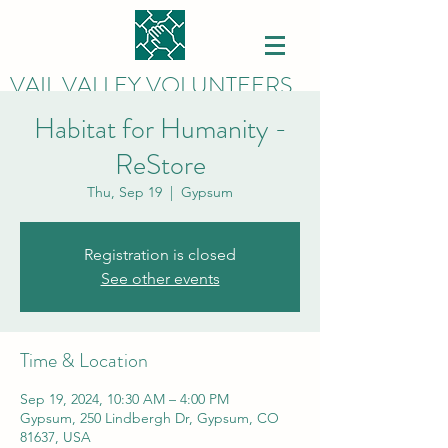
VAIL VALLEY VOLUNTEERS
Habitat for Humanity -
ReStore
Thu, Sep 19
  |  
Gypsum
Registration is closed
See other events
Time & Location
Sep 19, 2024, 10:30 AM – 4:00 PM
Gypsum, 250 Lindbergh Dr, Gypsum, CO
81637, USA