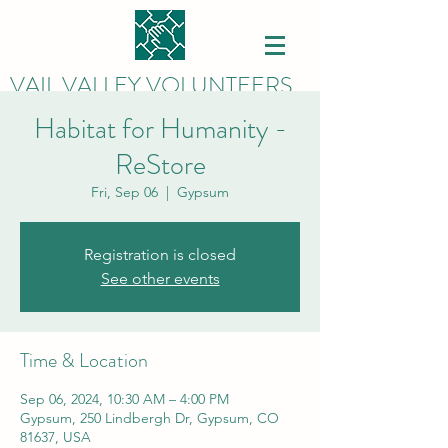
VAIL VALLEY VOLUNTEERS
Habitat for Humanity -
ReStore
Fri, Sep 06
  |  
Gypsum
Registration is closed
See other events
Time & Location
Sep 06, 2024, 10:30 AM – 4:00 PM
Gypsum, 250 Lindbergh Dr, Gypsum, CO
81637, USA