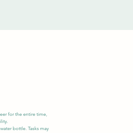
eer for the entire time, 
ity. 