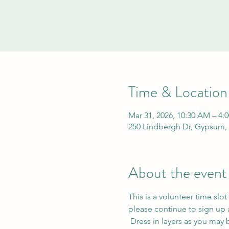
Time & Location
Mar 31, 2026, 10:30 AM – 4:
250 Lindbergh Dr, Gypsum,
About the event
This is a volunteer time slot
please continue to sign up a
 Dress in layers as you may be moving between indoor and outdoor tasks. Bring a reusable water bottle. Tasks may 