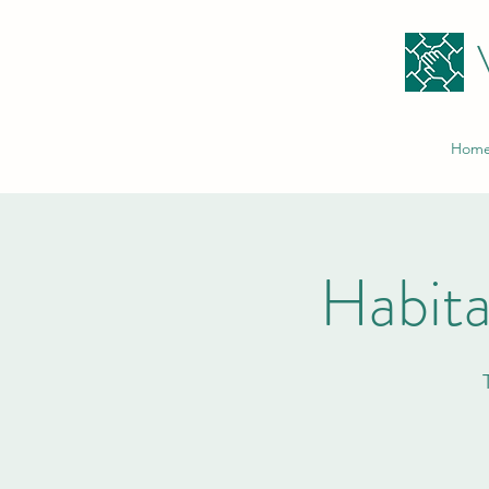
Hom
Habita