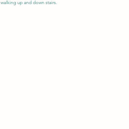
 walking up and down stairs. 