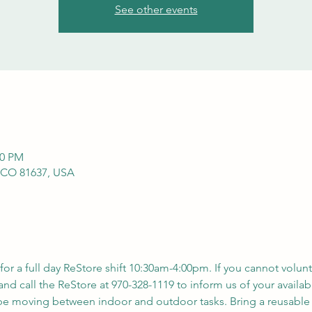
See other events
00 PM
 CO 81637, USA
 for a full day ReStore shift 10:30am-4:00pm. If you cannot volunt
nd call the ReStore at 970-328-1119 to inform us of your availabil