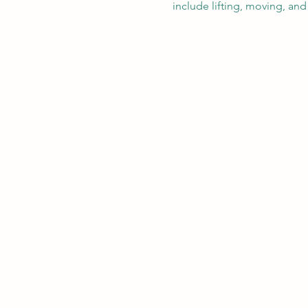
include lifting, moving, and