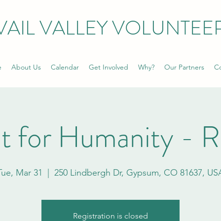
VAIL VALLEY VOLUNTEE
e
About Us
Calendar
Get Involved
Why?
Our Partners
Co
t for Humanity - 
Tue, Mar 31
  |  
250 Lindbergh Dr, Gypsum, CO 81637, US
Registration is closed