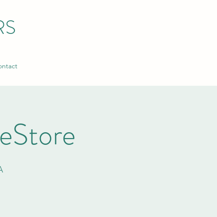
RS
ntact
ReStore
A