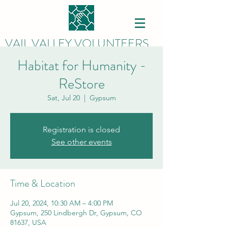
VAIL VALLEY VOLUNTEERS
Habitat for Humanity -
ReStore
Sat, Jul 20
  |  
Gypsum
Registration is closed
See other events
Time & Location
Jul 20, 2024, 10:30 AM – 4:00 PM
Gypsum, 250 Lindbergh Dr, Gypsum, CO
81637, USA