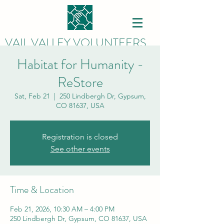
VAIL VALLEY VOLUNTEERS
Habitat for Humanity -
ReStore
Sat, Feb 21
  |  
250 Lindbergh Dr, Gypsum,
CO 81637, USA
Registration is closed
See other events
Time & Location
Feb 21, 2026, 10:30 AM – 4:00 PM
250 Lindbergh Dr, Gypsum, CO 81637, USA