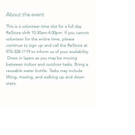
About the event
This is a volunteer time slot for a full day 
ReStore shift 10:30am-4:00pm. If you cannot 
volunteer for the entire time, please 
continue to sign up and call the ReStore at 
970-328-1119 to inform us of your availability. 
 Dress in layers as you may be moving 
between indoor and outdoor tasks. Bring a 
reusable water bottle. Tasks may include 
lifting, moving, and walking up and down 
stairs. 
Share this event