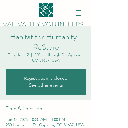
VAIL VALLEY VOLUNTEERS
Habitat for Humanity -
ReStore
Thu, Jun 12
  |  
250 Lindbergh Dr, Gypsum,
CO 81637, USA
Registration is closed
See other events
Time & Location
Jun 12, 2025, 10:30 AM – 4:00 PM
250 Lindbergh Dr, Gypsum, CO 81637, USA