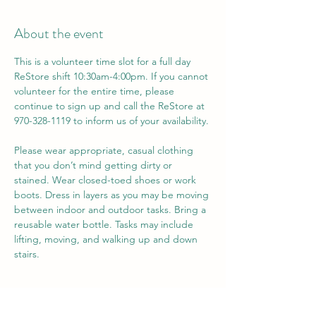
About the event
This is a volunteer time slot for a full day 
ReStore shift 10:30am-4:00pm. If you cannot 
volunteer for the entire time, please 
continue to sign up and call the ReStore at 
970-328-1119 to inform us of your availability. 
Please wear appropriate, casual clothing 
that you don’t mind getting dirty or 
stained. Wear closed-toed shoes or work 
boots. Dress in layers as you may be moving 
between indoor and outdoor tasks. Bring a 
reusable water bottle. Tasks may include 
lifting, moving, and walking up and down 
stairs.