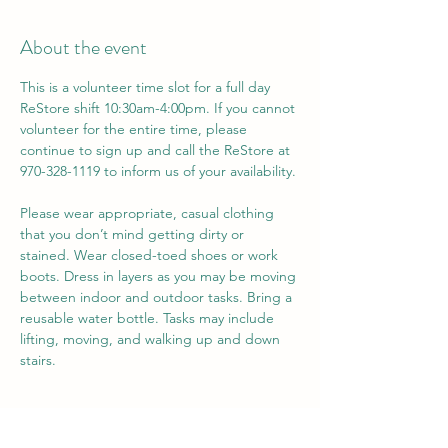
About the event
This is a volunteer time slot for a full day 
ReStore shift 10:30am-4:00pm. If you cannot 
volunteer for the entire time, please 
continue to sign up and call the ReStore at 
970-328-1119 to inform us of your availability. 
Please wear appropriate, casual clothing 
that you don’t mind getting dirty or 
stained. Wear closed-toed shoes or work 
boots. Dress in layers as you may be moving 
between indoor and outdoor tasks. Bring a 
reusable water bottle. Tasks may include 
lifting, moving, and walking up and down 
stairs.