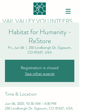
VAIL VALLEY VOLUNTEERS
Habitat for Humanity -
ReStore
Fri, Jun 06
  |  
250 Lindbergh Dr, Gypsum,
CO 81637, USA
Registration is closed
See other events
Time & Location
Jun 06, 2025, 10:30 AM – 4:00 PM
250 Lindbergh Dr, Gypsum, CO 81637, USA