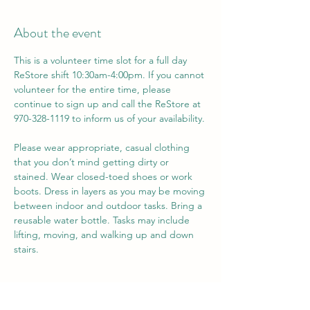
About the event
This is a volunteer time slot for a full day 
ReStore shift 10:30am-4:00pm. If you cannot 
volunteer for the entire time, please 
continue to sign up and call the ReStore at 
970-328-1119 to inform us of your availability. 
Please wear appropriate, casual clothing 
that you don’t mind getting dirty or 
stained. Wear closed-toed shoes or work 
boots. Dress in layers as you may be moving 
between indoor and outdoor tasks. Bring a 
reusable water bottle. Tasks may include 
lifting, moving, and walking up and down 
stairs.