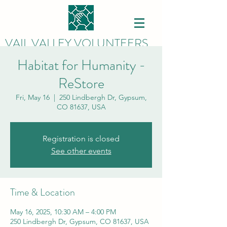
VAIL VALLEY VOLUNTEERS
Habitat for Humanity -
ReStore
Fri, May 16
  |  
250 Lindbergh Dr, Gypsum,
CO 81637, USA
Registration is closed
See other events
Time & Location
May 16, 2025, 10:30 AM – 4:00 PM
250 Lindbergh Dr, Gypsum, CO 81637, USA