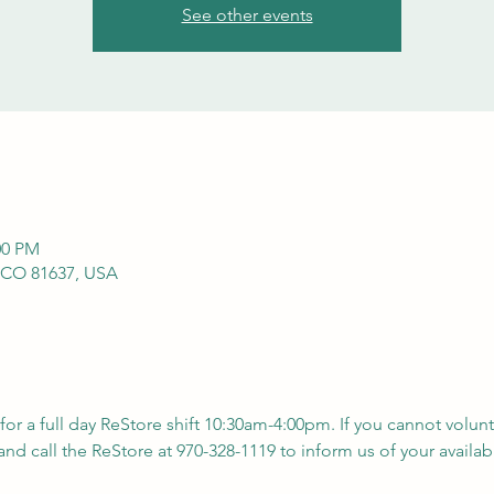
See other events
00 PM
 CO 81637, USA
 for a full day ReStore shift 10:30am-4:00pm. If you cannot volunt
nd call the ReStore at 970-328-1119 to inform us of your availabil