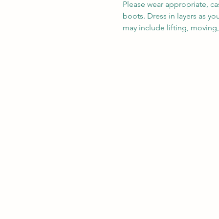
Please wear appropriate, ca
boots. Dress in layers as y
may include lifting, moving