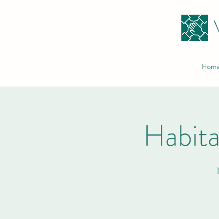
Hom
Habita