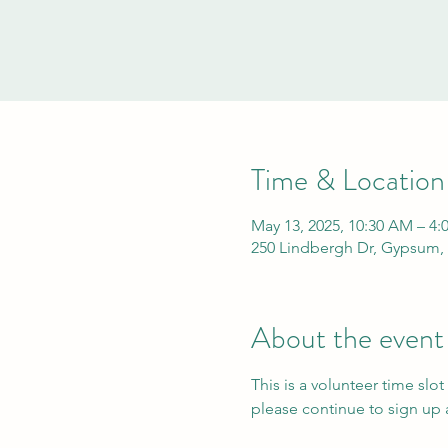
Time & Location
May 13, 2025, 10:30 AM – 4:
250 Lindbergh Dr, Gypsum,
About the event
This is a volunteer time slot
please continue to sign up a