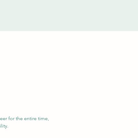
eer for the entire time, 
ity. 