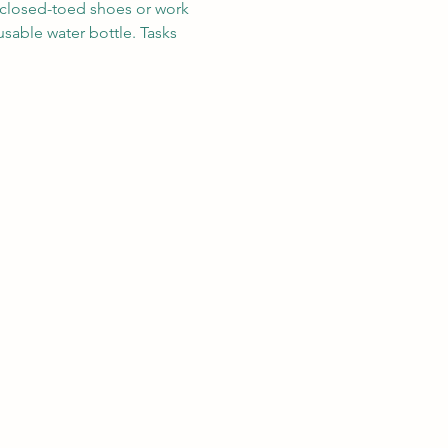
r closed-toed shoes or work 
sable water bottle. Tasks 