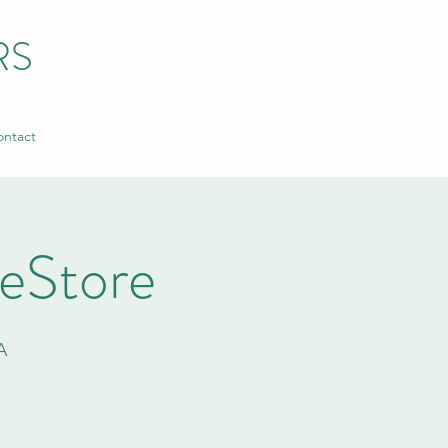
RS
ntact
ReStore
A