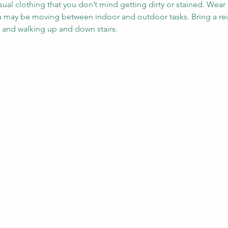
sual clothing that you don’t mind getting dirty or stained. Wea
ou may be moving between indoor and outdoor tasks. Bring a reu
, and walking up and down stairs.