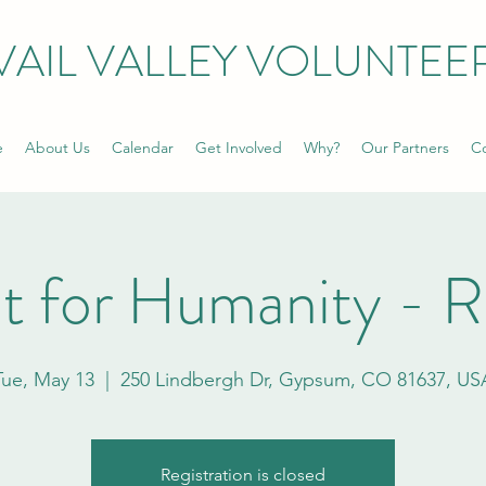
VAIL VALLEY VOLUNTEE
e
About Us
Calendar
Get Involved
Why?
Our Partners
Co
t for Humanity - 
Tue, May 13
  |  
250 Lindbergh Dr, Gypsum, CO 81637, US
Registration is closed