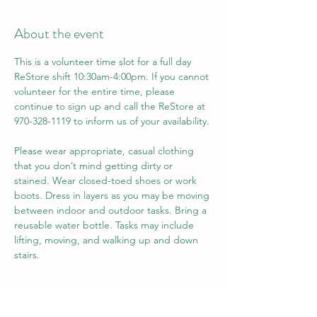
About the event
This is a volunteer time slot for a full day 
ReStore shift 10:30am-4:00pm. If you cannot 
volunteer for the entire time, please 
continue to sign up and call the ReStore at 
970-328-1119 to inform us of your availability. 
Please wear appropriate, casual clothing 
that you don’t mind getting dirty or 
stained. Wear closed-toed shoes or work 
boots. Dress in layers as you may be moving 
between indoor and outdoor tasks. Bring a 
reusable water bottle. Tasks may include 
lifting, moving, and walking up and down 
stairs.