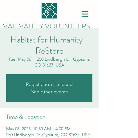
VAIL VALLEY VOLUNTEERS
Habitat for Humanity -
ReStore
Tue, May 06
  |  
250 Lindbergh Dr, Gypsum,
CO 81637, USA
Registration is closed
See other events
Time & Location
May 06, 2025, 10:30 AM – 4:00 PM
250 Lindbergh Dr, Gypsum, CO 81637, USA