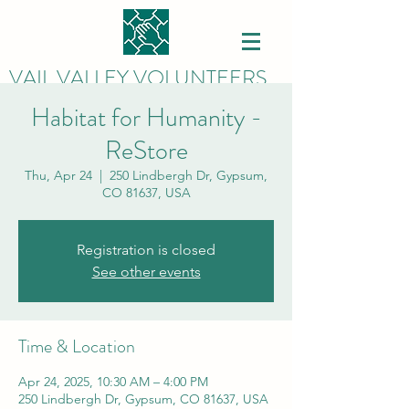
VAIL VALLEY VOLUNTEERS
Habitat for Humanity -
ReStore
Thu, Apr 24
  |  
250 Lindbergh Dr, Gypsum,
CO 81637, USA
Registration is closed
See other events
Time & Location
Apr 24, 2025, 10:30 AM – 4:00 PM
250 Lindbergh Dr, Gypsum, CO 81637, USA