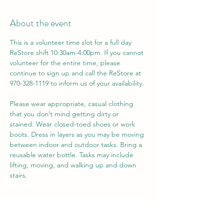
About the event
This is a volunteer time slot for a full day 
ReStore shift 10:30am-4:00pm. If you cannot 
volunteer for the entire time, please 
continue to sign up and call the ReStore at 
970-328-1119 to inform us of your availability. 
Please wear appropriate, casual clothing 
that you don’t mind getting dirty or 
stained. Wear closed-toed shoes or work 
boots. Dress in layers as you may be moving 
between indoor and outdoor tasks. Bring a 
reusable water bottle. Tasks may include 
lifting, moving, and walking up and down 
stairs.