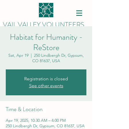
VAIL VALLEY VOLUNTEERS
Habitat for Humanity -
ReStore
Sat, Apr 19
  |  
250 Lindbergh Dr, Gypsum,
CO 81637, USA
Registration is closed
See other events
Time & Location
Apr 19, 2025, 10:30 AM – 4:00 PM
250 Lindbergh Dr, Gypsum, CO 81637, USA