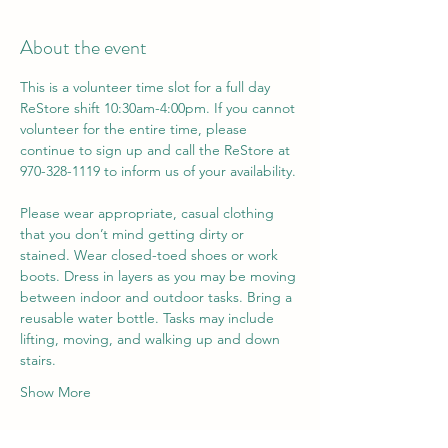
About the event
This is a volunteer time slot for a full day 
ReStore shift 10:30am-4:00pm. If you cannot 
volunteer for the entire time, please 
continue to sign up and call the ReStore at 
970-328-1119 to inform us of your availability. 
Please wear appropriate, casual clothing 
that you don’t mind getting dirty or 
stained. Wear closed-toed shoes or work 
boots. Dress in layers as you may be moving 
between indoor and outdoor tasks. Bring a 
reusable water bottle. Tasks may include 
lifting, moving, and walking up and down 
stairs.
Show More