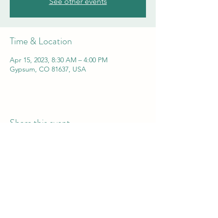
See other events
Time & Location
Apr 15, 2023, 8:30 AM – 4:00 PM
Gypsum, CO 81637, USA
Share this event
Vail Valley Volunteers