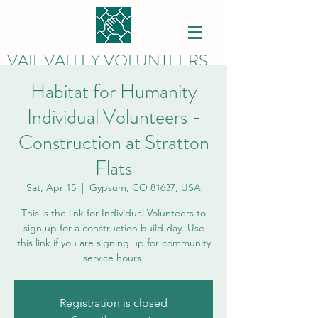
VAIL VALLEY VOLUNTEERS
Habitat for Humanity
Individual Volunteers -
Construction at Stratton
Flats
Sat, Apr 15
  |  
Gypsum, CO 81637, USA
This is the link for Individual Volunteers to
sign up for a construction build day. Use
this link if you are signing up for community
service hours.
Registration is closed