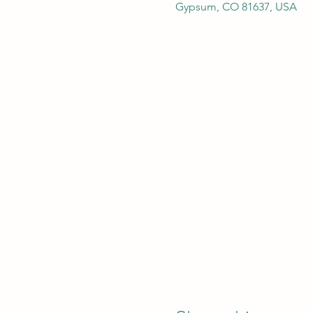
Gypsum, CO 81637, USA