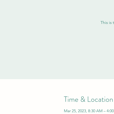
This is 
Time & Location
Mar 25, 2023, 8:30 AM – 4:0