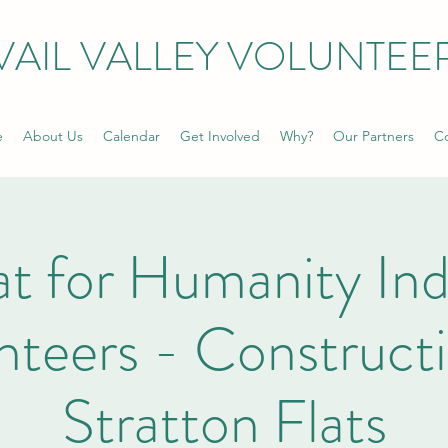
VAIL VALLEY VOLUNTEE
e
About Us
Calendar
Get Involved
Why?
Our Partners
Co
t for Humanity Ind
nteers - Constructi
Stratton Flats