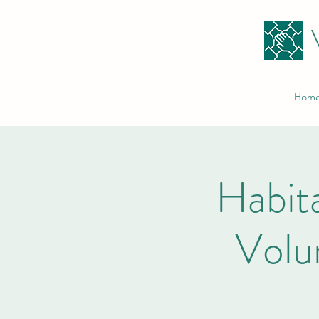
Hom
Habita
Volu