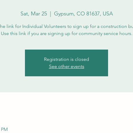
Sat, Mar 25
  |  
Gypsum, CO 81637, USA
the link for Individual Volunteers to sign up for a construction b
Use this link if you are signing up for community service hours.
Registration is closed
See other events
0 PM