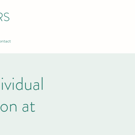
RS
ntact
ividual
on at