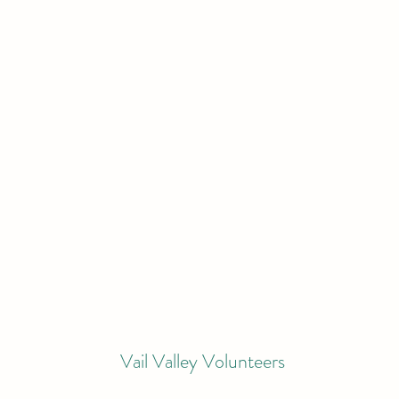
Vail Valley Volunteers