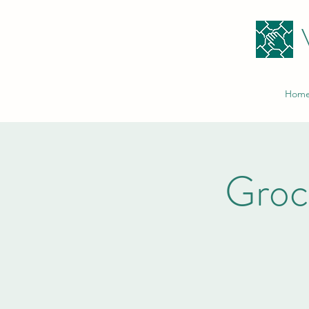
Hom
Groc