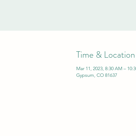
Time & Location
Mar 11, 2023, 8:30 AM – 10:
Gypsum, CO 81637