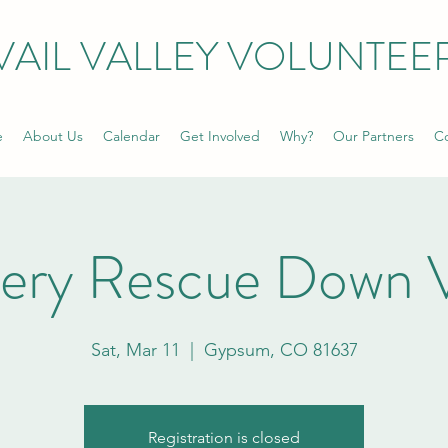
VAIL VALLEY VOLUNTEE
e
About Us
Calendar
Get Involved
Why?
Our Partners
Co
ery Rescue Down V
Sat, Mar 11
  |  
Gypsum, CO 81637
Registration is closed