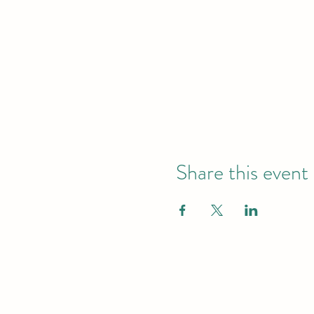
Share this event