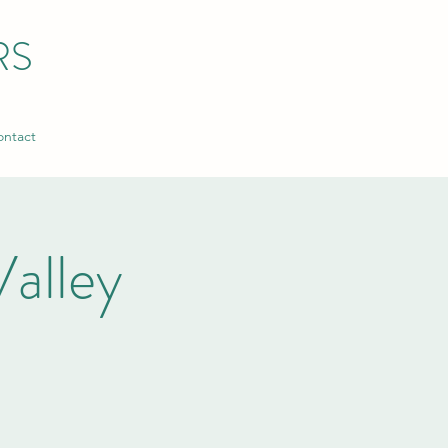
RS
ntact
alley