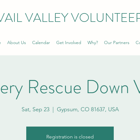
VAIL VALLEY VOLUNTEE
e
About Us
Calendar
Get Involved
Why?
Our Partners
Co
ery Rescue Down V
Sat, Sep 23
  |  
Gypsum, CO 81637, USA
Registration is closed