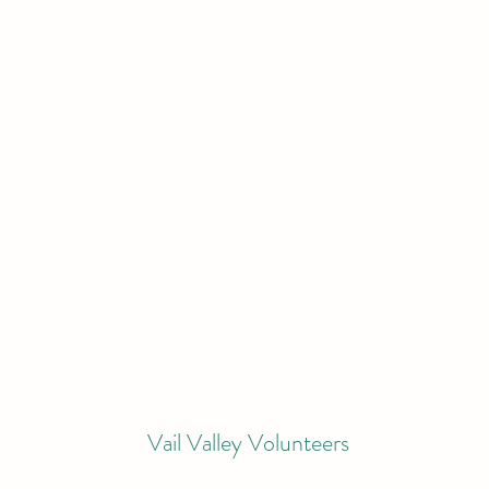
Vail Valley Volunteers