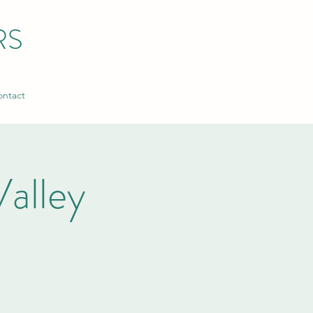
RS
ntact
alley