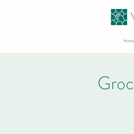
Hom
Groc