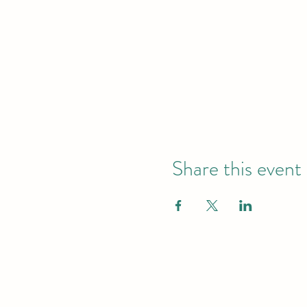
Share this event