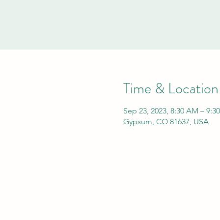
Time & Location
Sep 23, 2023, 8:30 AM – 9:3
Gypsum, CO 81637, USA