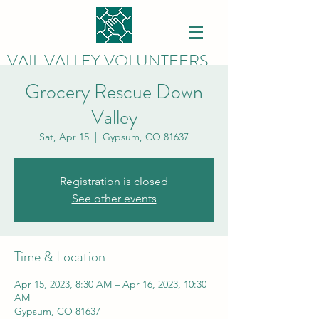
VAIL VALLEY VOLUNTEERS
Grocery Rescue Down
Valley
Sat, Apr 15
  |  
Gypsum, CO 81637
Registration is closed
See other events
Time & Location
Apr 15, 2023, 8:30 AM – Apr 16, 2023, 10:30
AM
Gypsum, CO 81637