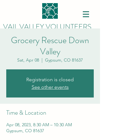
VAIL VALLEY VOLUNTEERS
Grocery Rescue Down
Valley
Sat, Apr 08
  |  
Gypsum, CO 81637
Registration is closed
See other events
Time & Location
Apr 08, 2023, 8:30 AM – 10:30 AM
Gypsum, CO 81637