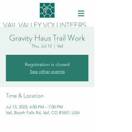
VAIL VALLEY VOLUNTEERS
Gravity Haus Trail Work
Thu, Jul 13
  |  
Vail
Registration is closed
See other events
Time & Location
Jul 13, 2023, 4:00 PM – 7:00 PM
Vail, Booth Falls Rd, Vail, CO 81657, USA