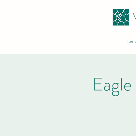
Hom
Eagle