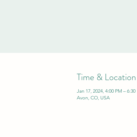
Time & Location
Jan 17, 2024, 4:00 PM – 6:3
Avon, CO, USA