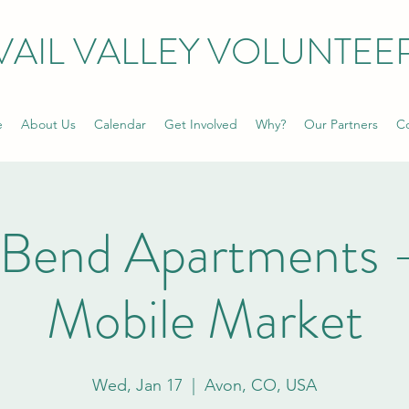
VAIL VALLEY VOLUNTEE
e
About Us
Calendar
Get Involved
Why?
Our Partners
Co
 Bend Apartments 
Mobile Market
Wed, Jan 17
  |  
Avon, CO, USA