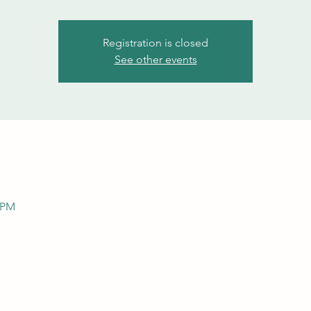
Registration is closed
See other events
0 PM