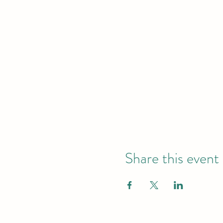
Share this event