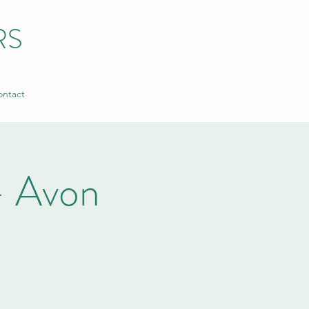
RS
ntact
- Avon