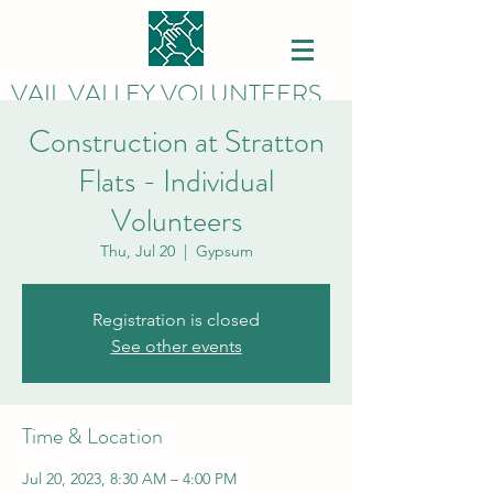
VAIL VALLEY VOLUNTEERS
Construction at Stratton
Flats - Individual
Volunteers
Thu, Jul 20
  |  
Gypsum
Registration is closed
See other events
Time & Location
Jul 20, 2023, 8:30 AM – 4:00 PM