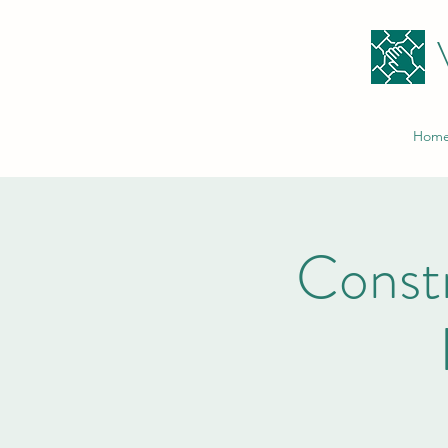
Hom
Constr