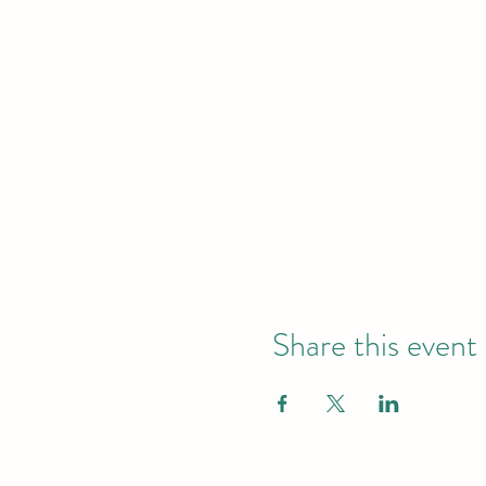
Share this event