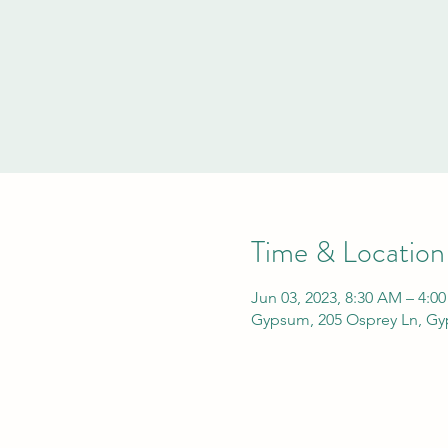
Time & Location
Jun 03, 2023, 8:30 AM – 4:0
Gypsum, 205 Osprey Ln, G