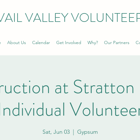
VAIL VALLEY VOLUNTEE
e
About Us
Calendar
Get Involved
Why?
Our Partners
Co
uction at Stratton 
Individual Voluntee
Sat, Jun 03
  |  
Gypsum