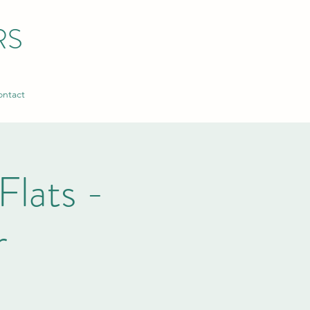
RS
ntact
Flats -
r