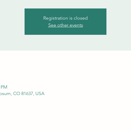
Registration is closed
See other events
0 PM
ypsum, CO 81637, USA