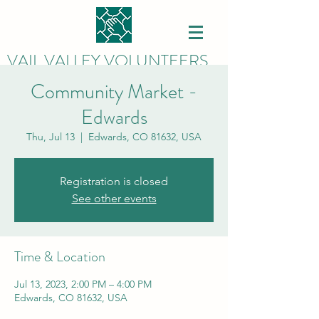
VAIL VALLEY VOLUNTEERS
Community Market -
Edwards
Thu, Jul 13
  |  
Edwards, CO 81632, USA
Registration is closed
See other events
Time & Location
Jul 13, 2023, 2:00 PM – 4:00 PM
Edwards, CO 81632, USA