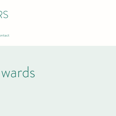
RS
ntact
wards