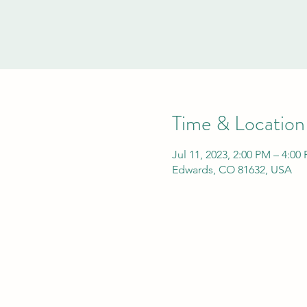
Time & Location
Jul 11, 2023, 2:00 PM – 4:00
Edwards, CO 81632, USA