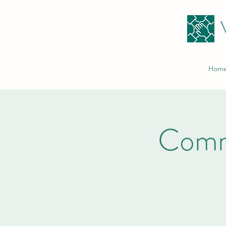
Hom
Comm