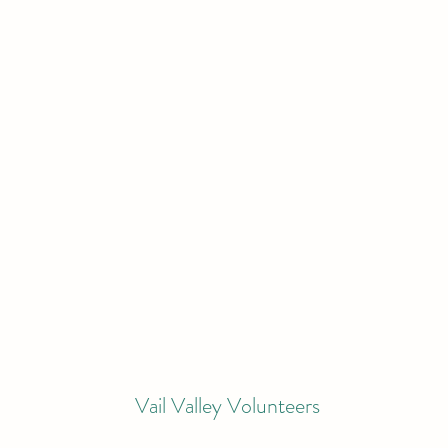
Vail Valley Volunteers