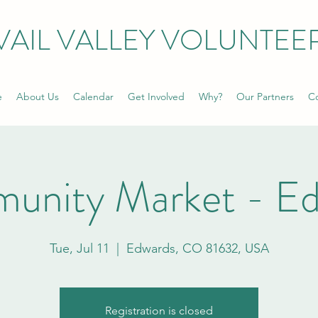
VAIL VALLEY VOLUNTEE
e
About Us
Calendar
Get Involved
Why?
Our Partners
Co
unity Market - Ed
Tue, Jul 11
  |  
Edwards, CO 81632, USA
Registration is closed