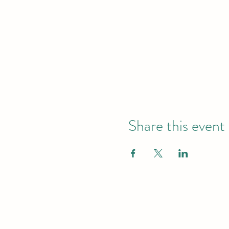
Share this event