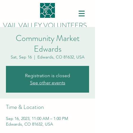
VAIL VALLEY VOLUNTEERS
Community Market
Edwards
Sat, Sep 16
  |  
Edwards, CO 81632, USA
Registration is closed
See other events
Time & Location
Sep 16, 2023, 11:00 AM – 1:00 PM
Edwards, CO 81632, USA