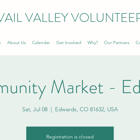
VAIL VALLEY VOLUNTEE
e
About Us
Calendar
Get Involved
Why?
Our Partners
Co
unity Market - Ed
Sat, Jul 08
  |  
Edwards, CO 81632, USA
Registration is closed