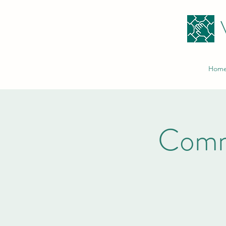
Hom
Comm