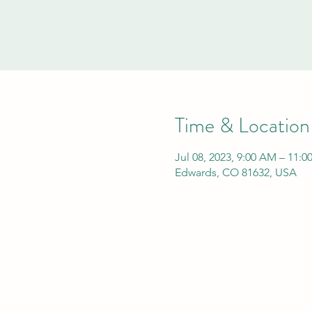
Time & Location
Jul 08, 2023, 9:00 AM – 11:
Edwards, CO 81632, USA