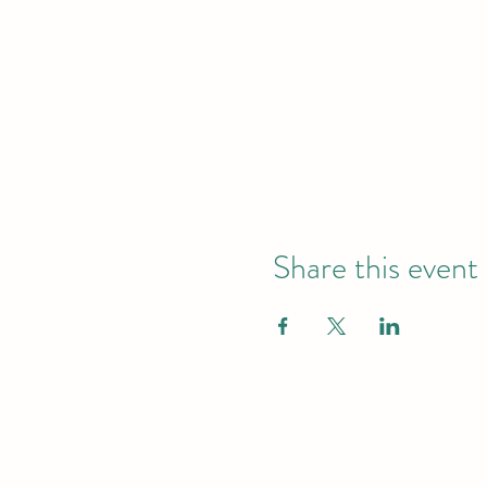
Share this event