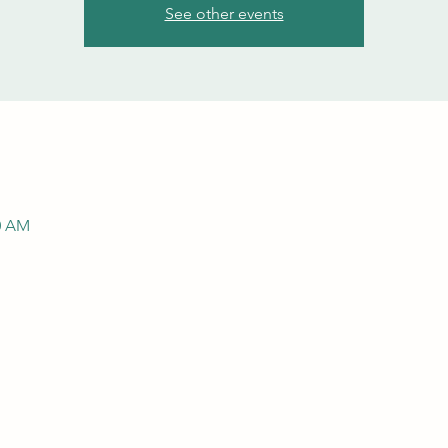
See other events
00 AM