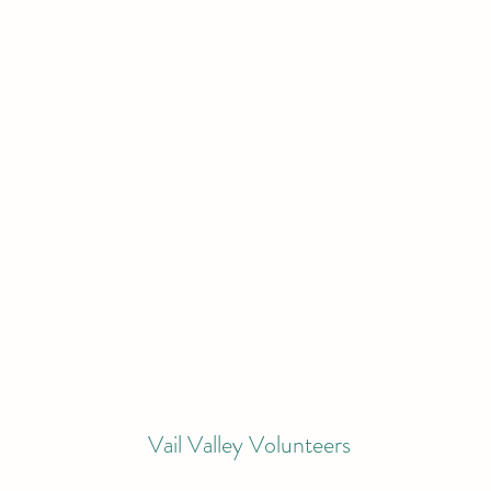
Vail Valley Volunteers