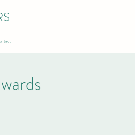
RS
ntact
wards