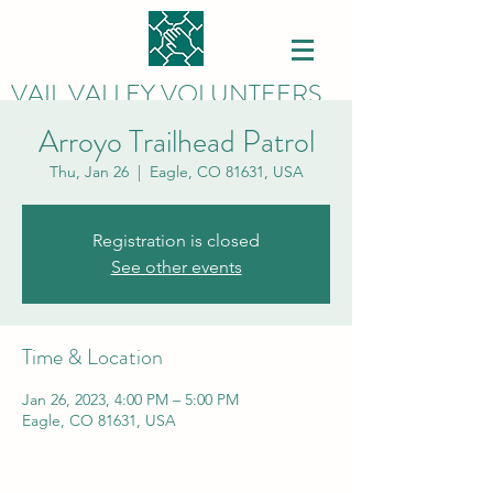
VAIL VALLEY VOLUNTEERS
Arroyo Trailhead Patrol
Thu, Jan 26
  |  
Eagle, CO 81631, USA
Registration is closed
See other events
Time & Location
Jan 26, 2023, 4:00 PM – 5:00 PM
Eagle, CO 81631, USA