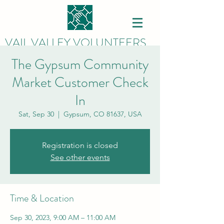
VAIL VALLEY VOLUNTEERS
The Gypsum Community
Market Customer Check
In
Sat, Sep 30
  |  
Gypsum, CO 81637, USA
Registration is closed
See other events
Time & Location
Sep 30, 2023, 9:00 AM – 11:00 AM