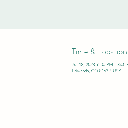
Time & Location
Jul 18, 2023, 6:00 PM – 8:0
Edwards, CO 81632, USA