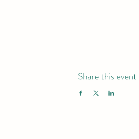
Share this event