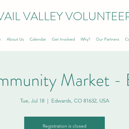
VAIL VALLEY VOLUNTEE
e
About Us
Calendar
Get Involved
Why?
Our Partners
Co
mmunity Market - 
Tue, Jul 18
  |  
Edwards, CO 81632, USA
Registration is closed