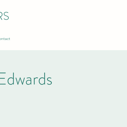
RS
ntact
Edwards