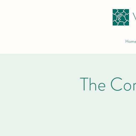
Hom
The Co