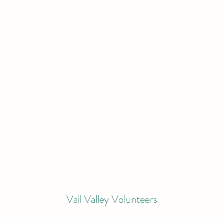
Vail Valley Volunteers