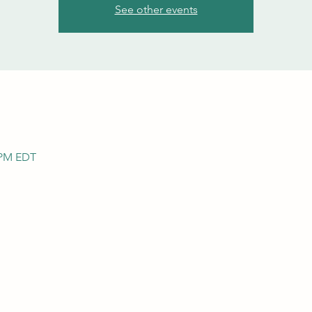
See other events
0 PM EDT