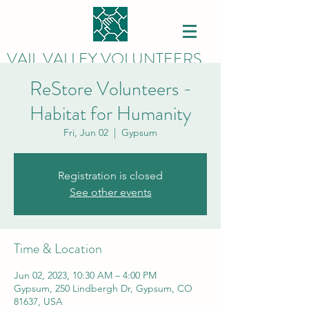
VAIL VALLEY VOLUNTEERS
ReStore Volunteers -
Habitat for Humanity
Fri, Jun 02
  |  
Gypsum
Registration is closed
See other events
Time & Location
Jun 02, 2023, 10:30 AM – 4:00 PM
Gypsum, 250 Lindbergh Dr, Gypsum, CO
81637, USA