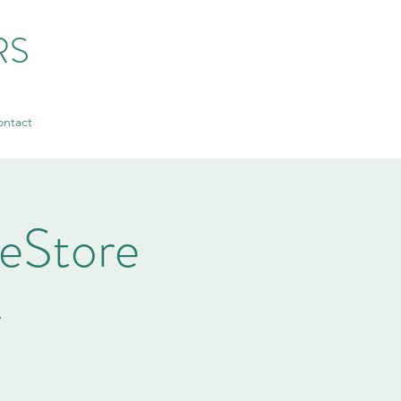
RS
ntact
ReStore
A