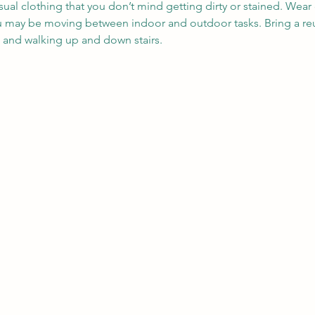
sual clothing that you don’t mind getting dirty or stained. Wea
ou may be moving between indoor and outdoor tasks. Bring a reu
, and walking up and down stairs.