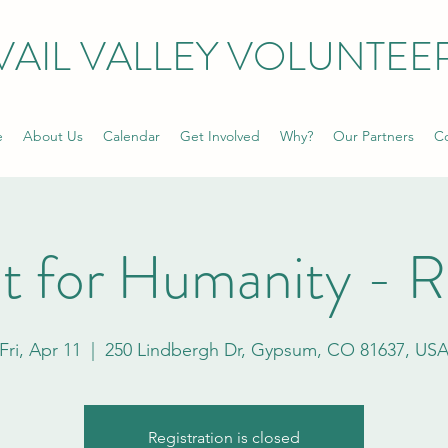
VAIL VALLEY VOLUNTEE
e
About Us
Calendar
Get Involved
Why?
Our Partners
Co
t for Humanity - 
Fri, Apr 11
  |  
250 Lindbergh Dr, Gypsum, CO 81637, US
Registration is closed