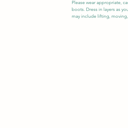
Please wear appropriate, ca
boots. Dress in layers as y
may include lifting, moving