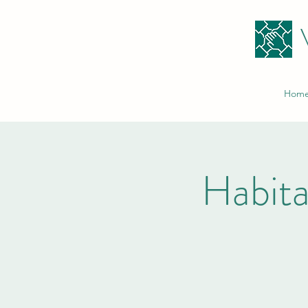
Hom
Habita