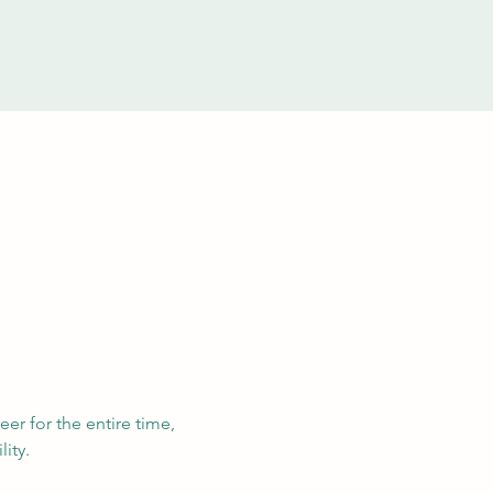
eer for the entire time, 
ity. 