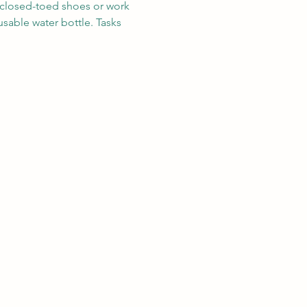
r closed-toed shoes or work 
sable water bottle. Tasks 