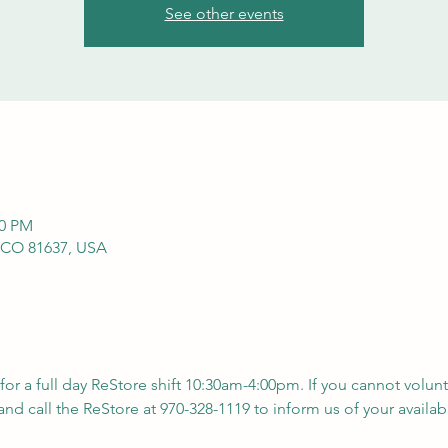
See other events
00 PM
 CO 81637, USA
 for a full day ReStore shift 10:30am-4:00pm. If you cannot volunt
nd call the ReStore at 970-328-1119 to inform us of your availabil