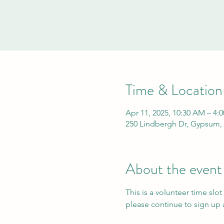
Time & Location
Apr 11, 2025, 10:30 AM – 4:
250 Lindbergh Dr, Gypsum,
About the event
This is a volunteer time slot
please continue to sign up a