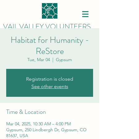
VAIL VALLEY VOLUNTEERS
Habitat for Humanity -
ReStore
Tue, Mar 04
  |  
Gypsum
Registration is closed
See other events
Time & Location
Mar 04, 2025, 10:30 AM – 4:00 PM
Gypsum, 250 Lindbergh Dr, Gypsum, CO
81637, USA