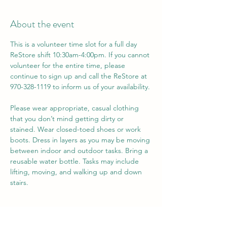
About the event
This is a volunteer time slot for a full day 
ReStore shift 10:30am-4:00pm. If you cannot 
volunteer for the entire time, please 
continue to sign up and call the ReStore at 
970-328-1119 to inform us of your availability. 
Please wear appropriate, casual clothing 
that you don’t mind getting dirty or 
stained. Wear closed-toed shoes or work 
boots. Dress in layers as you may be moving 
between indoor and outdoor tasks. Bring a 
reusable water bottle. Tasks may include 
lifting, moving, and walking up and down 
stairs.