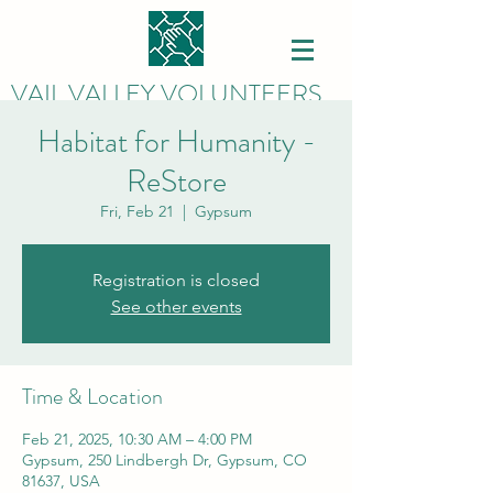
VAIL VALLEY VOLUNTEERS
Habitat for Humanity -
ReStore
Fri, Feb 21
  |  
Gypsum
Registration is closed
See other events
Time & Location
Feb 21, 2025, 10:30 AM – 4:00 PM
Gypsum, 250 Lindbergh Dr, Gypsum, CO
81637, USA