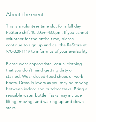
About the event
This is a volunteer time slot for a full day 
ReStore shift 10:30am-4:00pm. If you cannot 
volunteer for the entire time, please 
continue to sign up and call the ReStore at 
970-328-1119 to inform us of your availability. 
Please wear appropriate, casual clothing 
that you don’t mind getting dirty or 
stained. Wear closed-toed shoes or work 
boots. Dress in layers as you may be moving 
between indoor and outdoor tasks. Bring a 
reusable water bottle. Tasks may include 
lifting, moving, and walking up and down 
stairs.