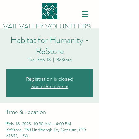
VAIL VALLEY VOLUNTEERS
Habitat for Humanity -
ReStore
Tue, Feb 18
  |  
ReStore
Registration is closed
See other events
Time & Location
Feb 18, 2025, 10:30 AM – 4:00 PM
ReStore, 250 Lindbergh Dr, Gypsum, CO
81637, USA