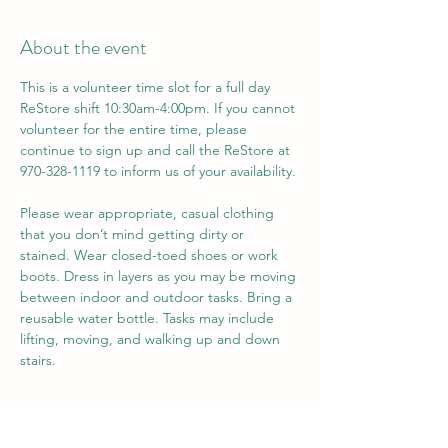
About the event
This is a volunteer time slot for a full day 
ReStore shift 10:30am-4:00pm. If you cannot 
volunteer for the entire time, please 
continue to sign up and call the ReStore at 
970-328-1119 to inform us of your availability.
Please wear appropriate, casual clothing 
that you don’t mind getting dirty or 
stained. Wear closed-toed shoes or work 
boots. Dress in layers as you may be moving 
between indoor and outdoor tasks. Bring a 
reusable water bottle. Tasks may include 
lifting, moving, and walking up and down 
stairs.