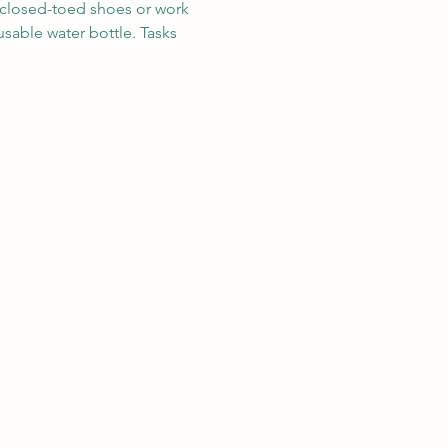
r closed-toed shoes or work 
sable water bottle. Tasks 