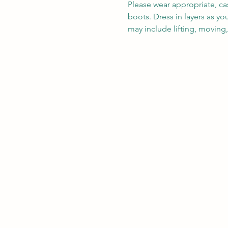
Please wear appropriate, ca
boots. Dress in layers as y
may include lifting, moving