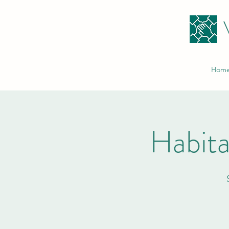
Hom
Habita