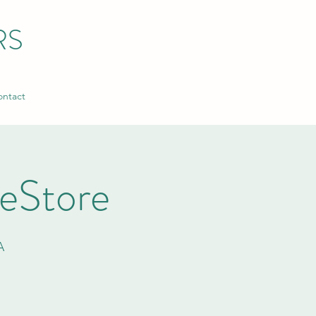
RS
ntact
ReStore
A