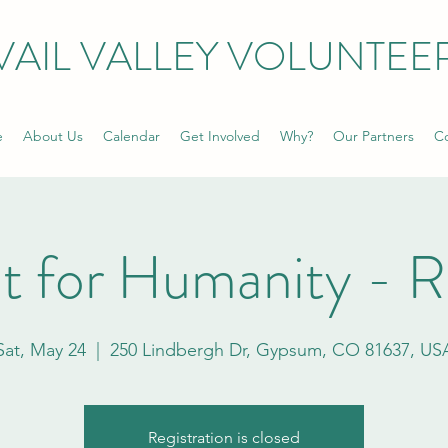
VAIL VALLEY VOLUNTEE
e
About Us
Calendar
Get Involved
Why?
Our Partners
Co
t for Humanity - 
Sat, May 24
  |  
250 Lindbergh Dr, Gypsum, CO 81637, US
Registration is closed