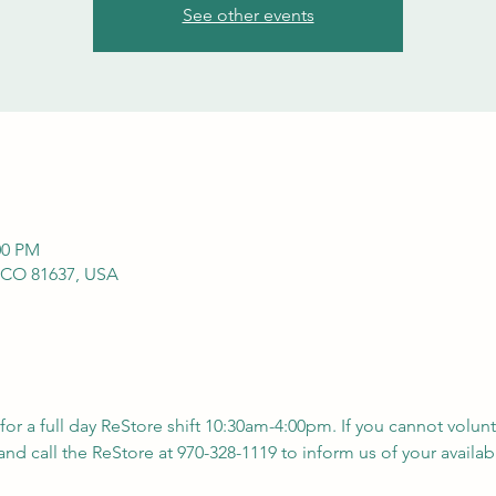
See other events
00 PM
 CO 81637, USA
 for a full day ReStore shift 10:30am-4:00pm. If you cannot volunt
nd call the ReStore at 970-328-1119 to inform us of your availabil