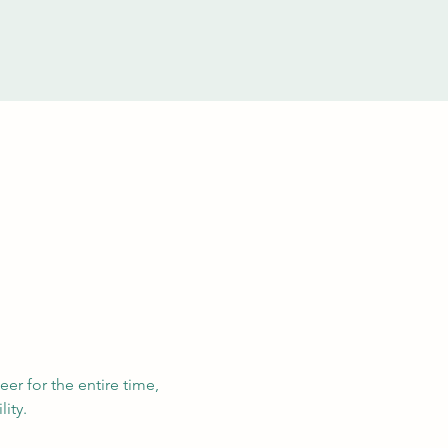
eer for the entire time, 
ity. 