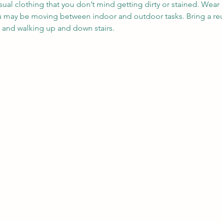
sual clothing that you don’t mind getting dirty or stained. Wea
ou may be moving between indoor and outdoor tasks. Bring a reu
, and walking up and down stairs.