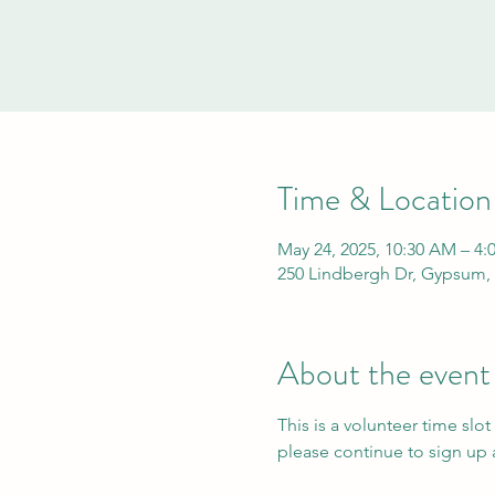
Time & Location
May 24, 2025, 10:30 AM – 4:
250 Lindbergh Dr, Gypsum,
About the event
This is a volunteer time slot
please continue to sign up a