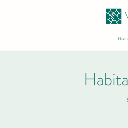
Hom
Habita