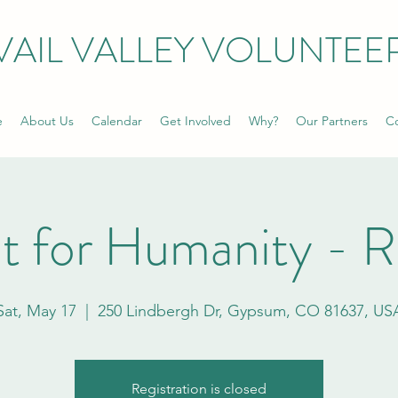
VAIL VALLEY VOLUNTEE
e
About Us
Calendar
Get Involved
Why?
Our Partners
Co
t for Humanity - 
Sat, May 17
  |  
250 Lindbergh Dr, Gypsum, CO 81637, US
Registration is closed