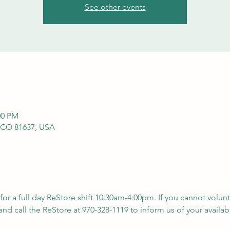
See other events
00 PM
 CO 81637, USA
 for a full day ReStore shift 10:30am-4:00pm. If you cannot volunt
nd call the ReStore at 970-328-1119 to inform us of your availabil