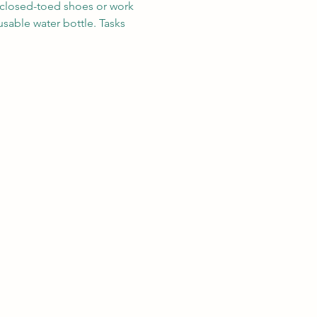
r closed-toed shoes or work 
sable water bottle. Tasks 