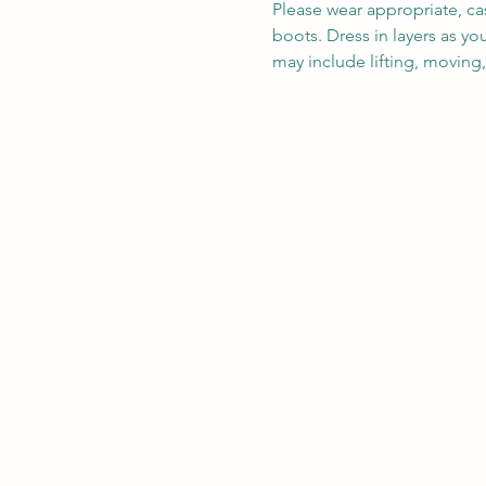
Please wear appropriate, ca
boots. Dress in layers as y
may include lifting, moving