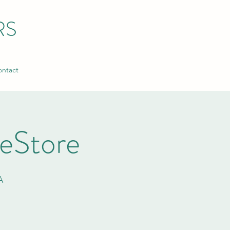
RS
ntact
ReStore
A