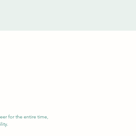
eer for the entire time, 
ity. 