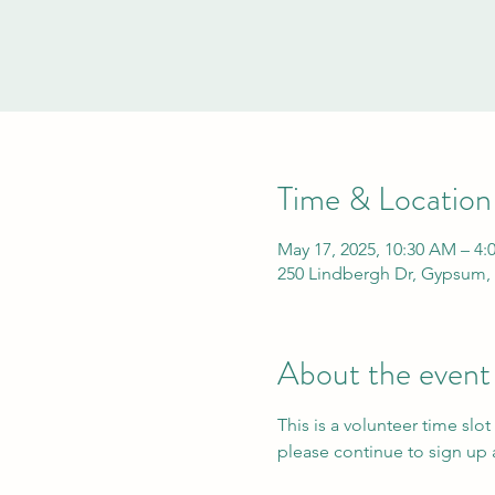
Time & Location
May 17, 2025, 10:30 AM – 4:
250 Lindbergh Dr, Gypsum,
About the event
This is a volunteer time slot
please continue to sign up a