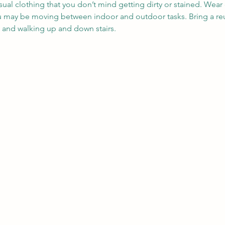
sual clothing that you don’t mind getting dirty or stained. Wea
ou may be moving between indoor and outdoor tasks. Bring a reu
, and walking up and down stairs.