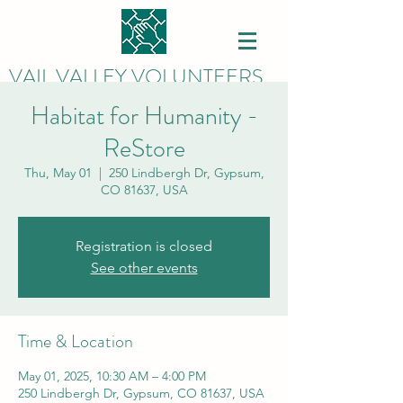
VAIL VALLEY VOLUNTEERS
Habitat for Humanity -
ReStore
Thu, May 01
  |  
250 Lindbergh Dr, Gypsum,
CO 81637, USA
Registration is closed
See other events
Time & Location
May 01, 2025, 10:30 AM – 4:00 PM
250 Lindbergh Dr, Gypsum, CO 81637, USA