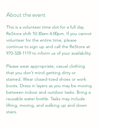
About the event
This is a volunteer time slot for a full day 
ReStore shift 10:30am-4:00pm. If you cannot 
volunteer for the entire time, please 
continue to sign up and call the ReStore at 
970-328-1119 to inform us of your availability. 
Please wear appropriate, casual clothing 
that you don’t mind getting dirty or 
stained. Wear closed-toed shoes or work 
boots. Dress in layers as you may be moving 
between indoor and outdoor tasks. Bring a 
reusable water bottle. Tasks may include 
lifting, moving, and walking up and down 
stairs.